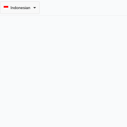
Indonesian