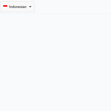
Indonesian